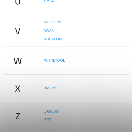
U
UMAX
VALUELINE
V
VIVAX
VODAFONE
W
WHIRLPOOL
X
XIAOMI
ZANUSSI
Z
ZTE