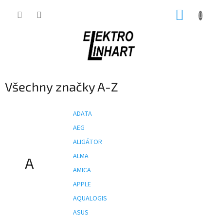
Přejít
NÁKUP
na
obsah
KOŠÍK
Všechny značky A-Z
ADATA
AEG
ALIGÁTOR
ALMA
A
AMICA
APPLE
AQUALOGIS
ASUS