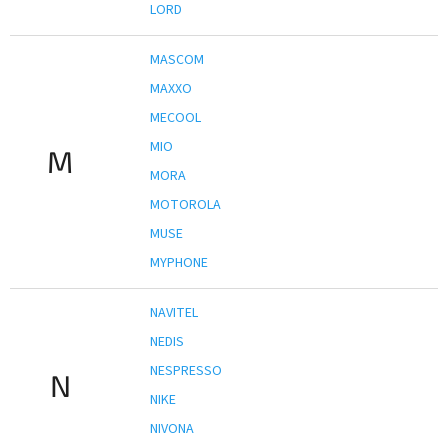
LORD
MASCOM
MAXXO
MECOOL
MIO
M
MORA
MOTOROLA
MUSE
MYPHONE
NAVITEL
NEDIS
NESPRESSO
N
NIKE
NIVONA