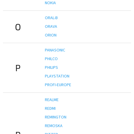
NOKIA
ORAL-B
O
ORAVA
ORION
PANASONIC
PHILCO
P
PHILIPS
PLAYSTATION
PROFI-EUROPE
REALME
REDMI
REMINGTON
REMOSKA