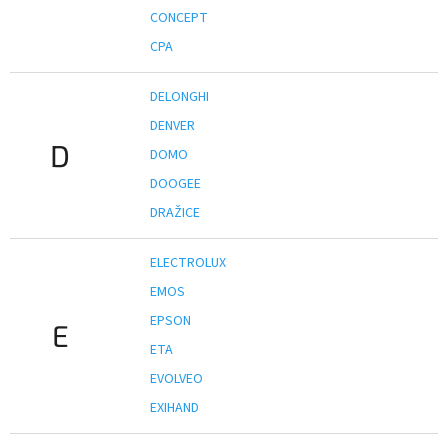
CONCEPT
CPA
DELONGHI
DENVER
D
DOMO
DOOGEE
DRAŽICE
ELECTROLUX
EMOS
EPSON
E
ETA
EVOLVEO
EXIHAND