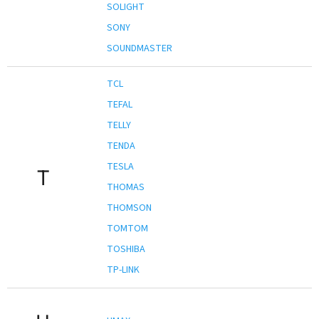
SOLIGHT
SONY
SOUNDMASTER
TCL
TEFAL
TELLY
TENDA
TESLA
T
THOMAS
THOMSON
TOMTOM
TOSHIBA
TP-LINK