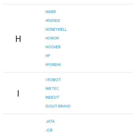
HAIER
HISENSE
HONEYWELL
H
HONOR
HOOVER
HP
HYUNDAI
I ROBOT
IMETEC
I
INDESIT
ISOLIT-BRAVO
JATA
JCB