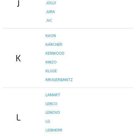
J
JOLLY
JURA
JVC
KAON
KÄRCHER
KENWOOD
K
KINZO
KLUGE
KRUGER&MATZ
LAMART
LENCO
LENOVO
L
LG
LIEBHERR