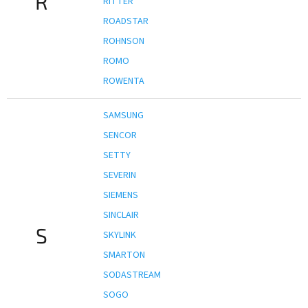
R
RITTER
ROADSTAR
ROHNSON
ROMO
ROWENTA
SAMSUNG
SENCOR
SETTY
SEVERIN
SIEMENS
SINCLAIR
S
SKYLINK
SMARTON
SODASTREAM
SOGO