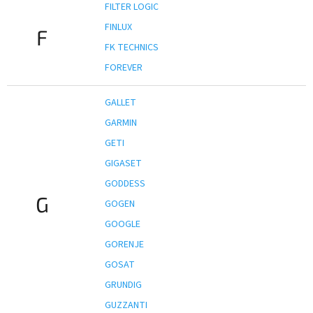
FILTER LOGIC
FINLUX
F
FK TECHNICS
FOREVER
GALLET
GARMIN
GETI
GIGASET
GODDESS
G
GOGEN
GOOGLE
GORENJE
GOSAT
GRUNDIG
GUZZANTI