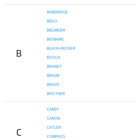
BANDRIDGE
BEKO
BIELMEIER
BIONAIRE
BLACK+DECKER
B
BOSCH
BRANDT
BRAUN
BRAVO
BROTHER
CANDY
CANON
CATLER
C
COMPASS